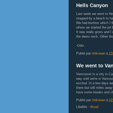
Hells Canyon
Last week we went to He
stopped by a beach to hav
We had burritos which I f
where we started the jet 
It was really gross and I 
the deers neck. Other tha
-Odin
Publié par
Unknown
à
13
We went to Van
Vancouver is a city in Ca
way until we're in Vancouv
excited. In a few days we
there but still miles away
have some breaks and chil
Publié par
Unknown
à
12
Libellés :
Aksel