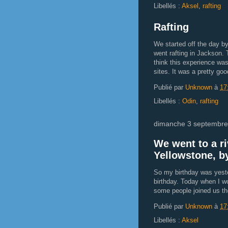
Libellés :
Aksel
,
rafting
Rafting
We started off the day b
went rafting in Jackson. 
think this experience wa
sites. It was a pretty goo
Publié par
Unknown
à
17
Libellés :
Odin
,
rafting
dimanche 3 septembre
We went to a ri
Yellowstone, b
So my birthday was yeste
birthday. Today when I wo
some people joined us t
Publié par
Unknown
à
17
Libellés :
Aksel