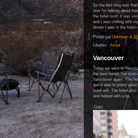
So the last blog was that
now I'm talking about how 
the hotel room it was very
and I was chilling with m
dinner I was in the hotel r
Publié par
Unknown
à
18
Libellés :
Aksel
Vancouver
Today we went to Vancouv
the best hotels I've ever
Vancouver again. The hot
and it was in pretty good 
hotel wifi. The hotel also
and helped with a lot.
-Odin