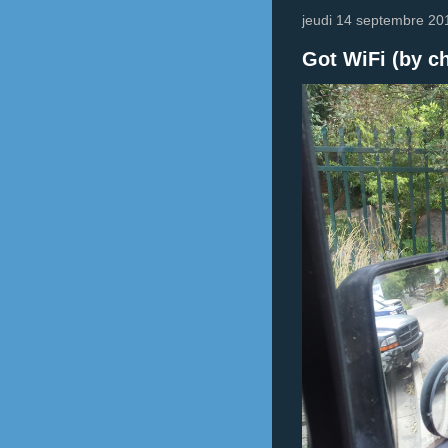
jeudi 14 septembre 20
Got WiFi (by ch