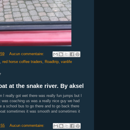
:59
Aucun commentaire:
,
red horse coffee traders
,
Roadtrip
,
vanlife
7
at at the snake river. By aksel
n I really got wet there was really fun jumps but I
hat was coaching us was a really nice guy we had
e a school bus to go there and to go back there
 boat sometimes it was smooth and sometimes it
:55
Aucun commentaire: