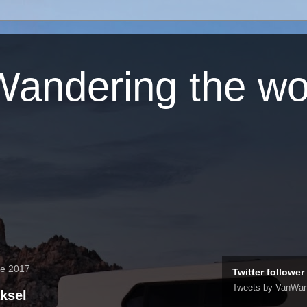
andering the wo
re 2017
Twitter follower
Tweets by VanWan
ksel