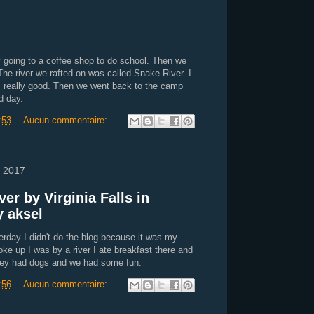
y going to a coffee shop to do school. Then we
The river we rafted on was called Snake River. I
s really good. Then we went back to the camp
d day.
:53
Aucun commentaire:
 2017
ver by Virginia Falls in
y aksel
rday I didn't do the blog because it was my
ke up I was by a river I ate breakfast there and
hey had dogs and we had some fun.
:56
Aucun commentaire: