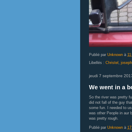
Publié par
Unknown
à
11
Libellés :
Christel
,
joseph
jeudi 7 septembre 201
We went in a bo
So the river was pretty fu
did not fall of the guy t
some fun. I needed to us
was other People in aur
was pretty rough.
Publié par
Unknown
à
17