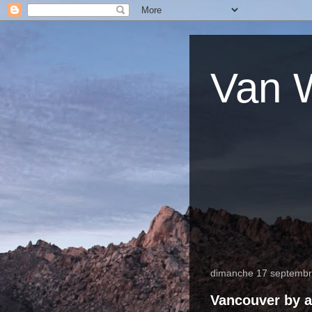
Van W
dimanche 17 septemb
Vancouver by a