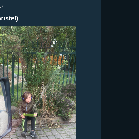
17
ristel)