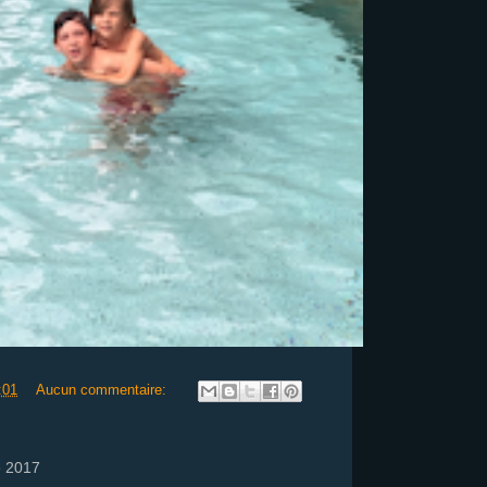
:01
Aucun commentaire:
e 2017