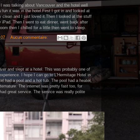
 I was talking about Vancouver and the hotel well
fun it was in the hotel.First I got in and looked at
 clean and I just loved it.Then I looked at the stuff
y iPad. Then I went to eat dinner, went back after
oom then I chilled for a little then went to sleep.
:07
Aucun commentaire:
er and slept at a hotel. This was probably one of
 experience. I hope I can go to L'Hermitage Hotel in
el had a pool and a hot tub. The pool had a heater,
temature. The internet was pretty fast too, for
 had great service. The service was really polite