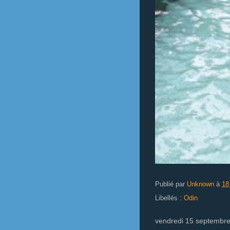
Publié par
Unknown
à
18
Libellés :
Odin
vendredi 15 septembr