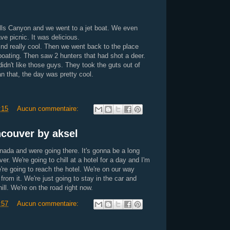
lls Canyon and we went to a jet boat. We even
e picnic. It was delicious.
ind really cool. Then we went back to the place
boating. Then saw 2 hunters that had shot a deer.
didn't like those guys. They took the guts out of
n that, the day was pretty cool.
:15
Aucun commentaire:
couver by aksel
nada and were going there. It's gonna be a long
er. We're going to chill at a hotel for a day and I'm
're going to reach the hotel. We're on our way
 from it. We're just going to stay in the car and
l. We're on the road right now.
:57
Aucun commentaire: