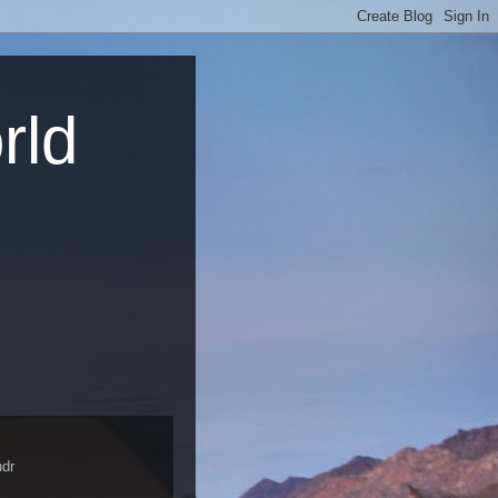
rld
dr