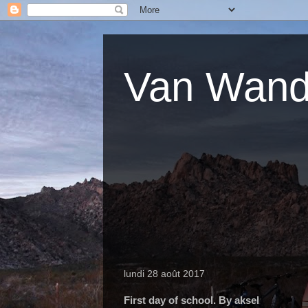
Van Wande
lundi 28 août 2017
First day of school. By aksel