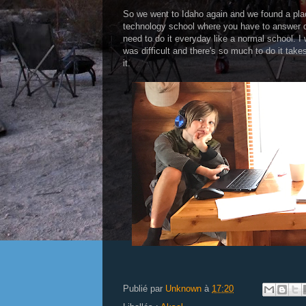
So we went to Idaho again and we found a place
technology school where you have to answer q
need to do it everyday like a normal school. 
was difficult and there's so much to do it take
it.
Publié par
Unknown
à
17:20