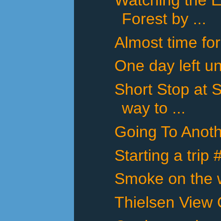
Forest by ...
Almost time for
One day left un
Short Stop at 
way to ...
Going To Anot
Starting a trip
Smoke on the w
Thielsen View