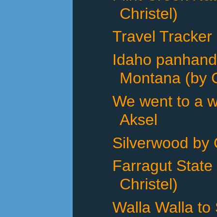
Christel)
Travel Tracker
Idaho panhand
Montana (by C
We went to a w
Aksel
Silverwood by 
Farragut State
Christel)
Walla Walla to