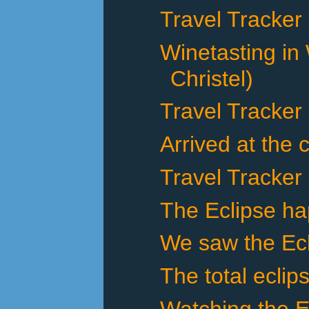
Travel Tracker
Winetasting in
Christel)
Travel Tracker
Arrived at the 
Travel Tracker
The Eclipse h
We saw the Ecl
The total eclip
Watching the E