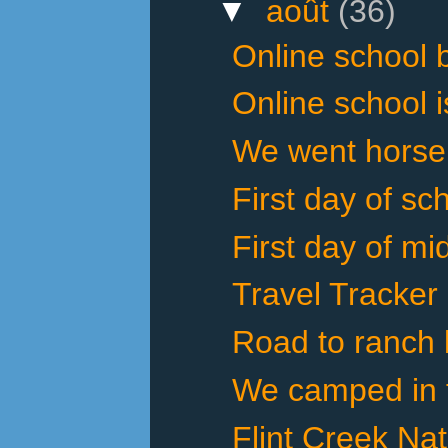
▼
août
(36)
Online school 
Online school i
We went horseba
First day of sch
First day of mi
Travel Tracker
Road to ranch 
We camped in th
Flint Creek Na