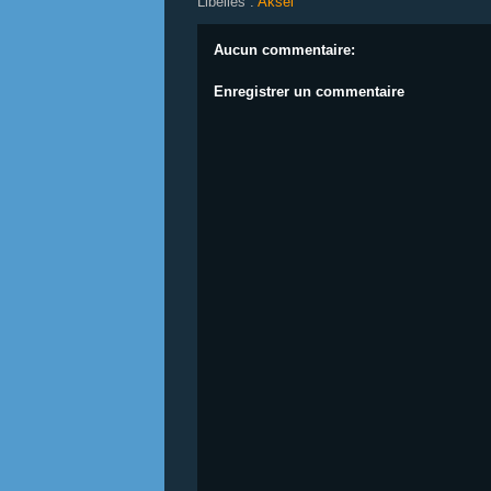
Libellés :
Aksel
Aucun commentaire:
Enregistrer un commentaire