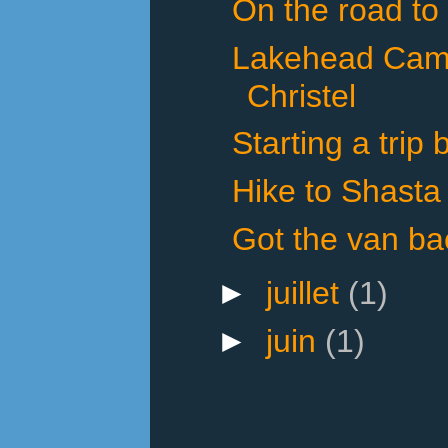
On the road to
Lakehead Cam
Christel
Starting a trip
Hike to Shasta
Got the van ba
►
juillet
(1)
►
juin
(1)