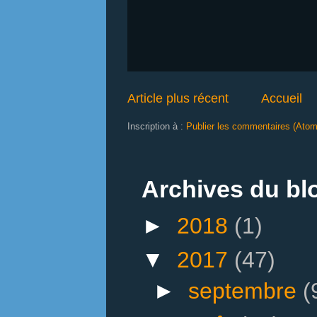
Article plus récent
Accueil
Inscription à :
Publier les commentaires (Atom
Archives du bl
►
2018
(1)
▼
2017
(47)
►
septembre
(