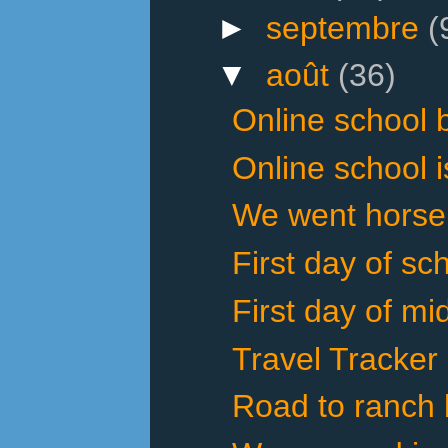
►
septembre
(
▼
août
(36)
Online school 
Online school i
We went horseba
First day of sch
First day of mi
Travel Tracker
Road to ranch 