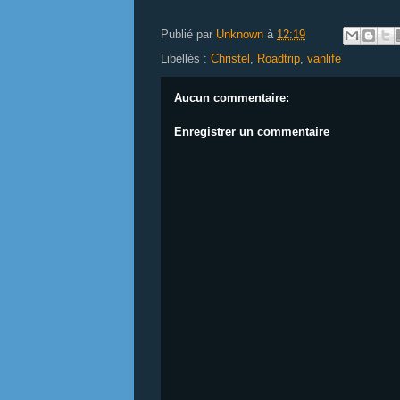
Publié par
Unknown
à
12:19
Libellés :
Christel
,
Roadtrip
,
vanlife
Aucun commentaire:
Enregistrer un commentaire