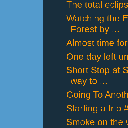
The total eclip
Watching the E
Forest by ...
Almost time for
One day left un
Short Stop at 
way to ...
Going To Anot
Starting a trip
Smoke on the w