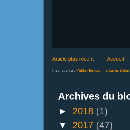
Article plus récent
Accueil
Inscription à :
Publier les commentaires (Atom
Archives du bl
►
2018
(1)
▼
2017
(47)