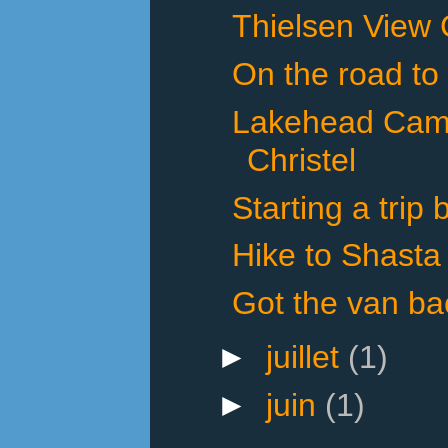
Thielsen View
On the road to
Lakehead Cam
Christel
Starting a trip
Hike to Shasta
Got the van ba
►
juillet
(1)
►
juin
(1)