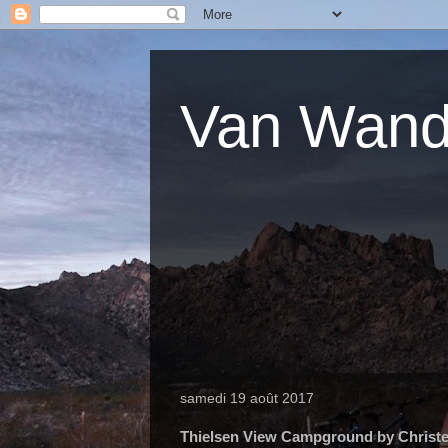
Van Wande
samedi 19 août 2017
Thielsen View Campground by Christe