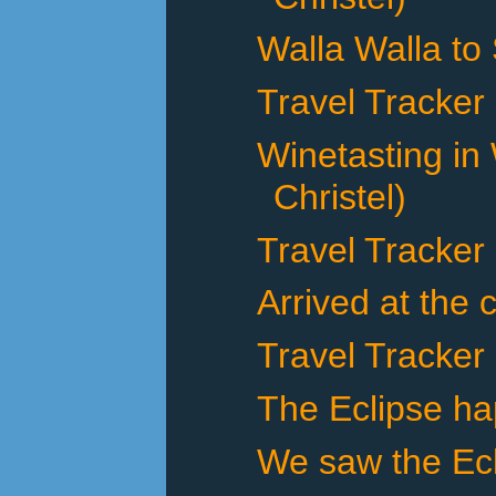
Walla Walla to
Travel Tracker
Winetasting in
Christel)
Travel Tracker
Arrived at the 
Travel Tracker
The Eclipse h
We saw the Ecl