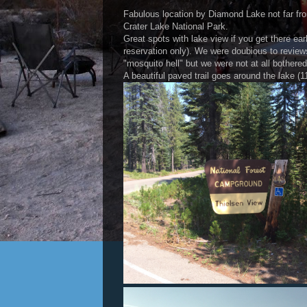
Fabulous location by Diamond Lake not far fro
Crater Lake National Park.
Great spots with lake view if you get there ear
reservation only). We were doubious to review
"mosquito hell" but we were not at all bother
A beautiful paved trail goes around the lake (1