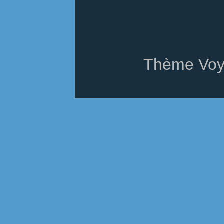
Thème Voy