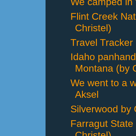
We camped in th
Flint Creek Na
Christel)
Travel Tracker
Idaho panhand
Montana (by C
We went to a w
Aksel
Silverwood by 
Farragut State
Christel)