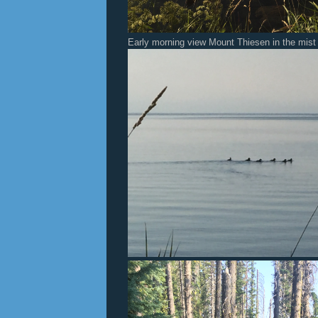
Early morning view Mount Thiesen in the mist